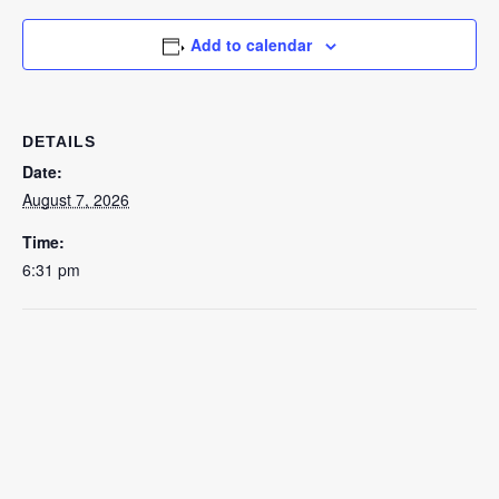
Add to calendar
DETAILS
Date:
August 7, 2026
Time:
6:31 pm