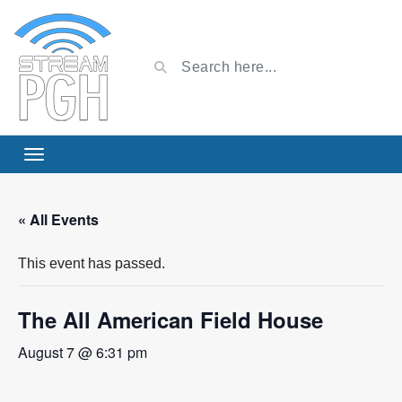
« All Events
This event has passed.
The All American Field House
August 7 @ 6:31 pm