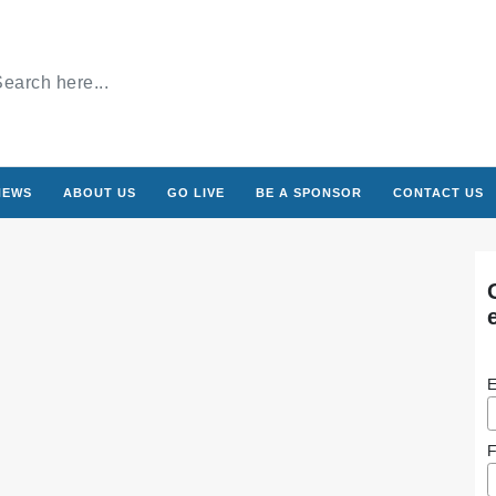
NEWS
ABOUT US
GO LIVE
BE A SPONSOR
CONTACT US
E
F