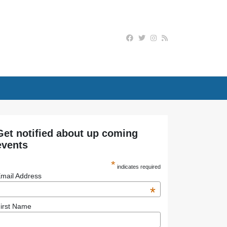
Get notified about up coming
events
*
indicates required
mail Address
*
irst Name