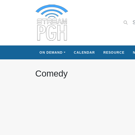
ON DEMAND
CALENDAR
RESOURCE
Comedy