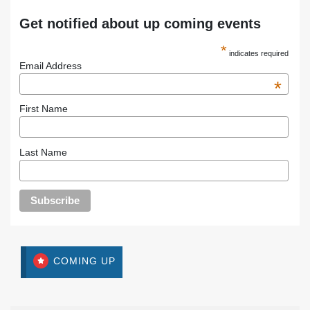
Get notified about up coming events
*
indicates required
Email Address
*
First Name
Last Name
COMING UP