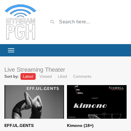
Live Streaming Theater
Sort by:
Latest
Viewed
Liked
Comments
EFF.UL.GENTS
Kimono (18+)