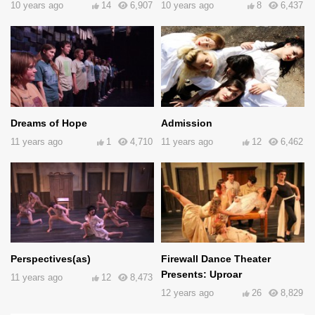
10 years ago
14
6,907
10 years ago
8
6,437
Dreams of Hope
Admission
11 years ago
1
4,710
11 years ago
12
6,462
Perspectives(as)
Firewall Dance Theater
Presents: Uproar
11 years ago
12
8,473
12 years ago
26
8,829