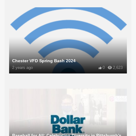
Chester VFD Spring Bash 2024
2 years ago
0
2,623
Baseball for All: Celebrating Diversity in Pittsburgh’s