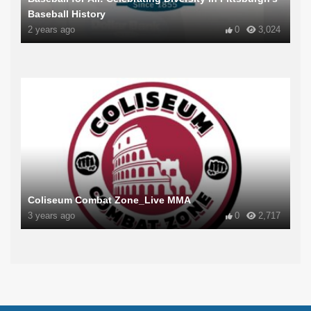
Baseball History
2 years ago
0
3,024
Coliseum Combat Zone_Live MMA
3 years ago
0
2,717