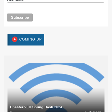
COMING UP
Chester VFD Spring Bash 2024