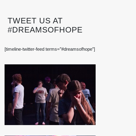
TWEET US AT
#DREAMSOFHOPE
[timeline-twitter-feed terms=”#dreamsofhope”]