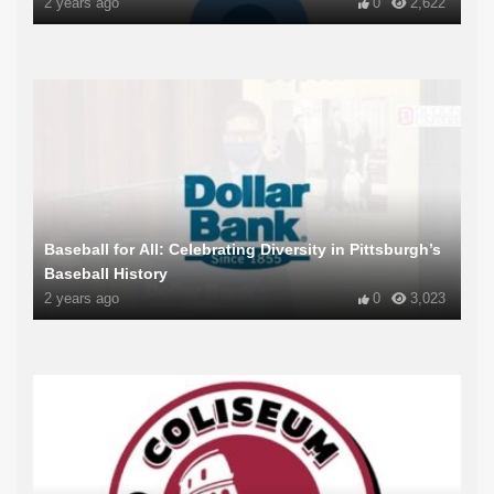
2 years ago
0
2,622
Baseball for All: Celebrating Diversity in Pittsburgh’s
Baseball History
2 years ago
0
3,023