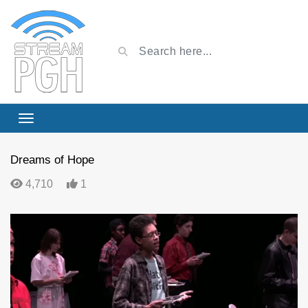
Dreams of Hope
4,710
1