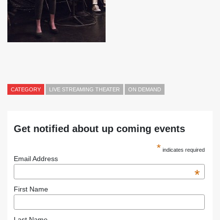
CATEGORY
LIVE STREAMING THEATER
ON DEMAND
Get notified about up coming events
*
indicates required
Email Address
*
First Name
Last Name