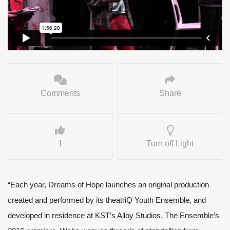
Comments
Share
1
Turn off Light
“Each year, Dreams of Hope launches an original production
created and performed by its theatriQ Youth Ensemble, and
developed in residence at KST’s Alloy Studios. The Ensemble’s