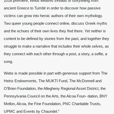
2016 premiere, Webs weaves threads of storytelling from
ancient Greece to Tumblr in order to discover how passive
victims can grow into heroic authors of their own mythology.
Two queer young people connect online, discuss Greek myths
and the echoes of their own lives they find there. Yet neither is
content to be defined by stories from the past, and together they
struggle to make a narrative that includes their whole selves, as
they connect with each other through a post, a story, a selfie, a
song.
Webs is made possible in part with generous support from The
Heinz Endowments, The MUKTI Fund, The McDonnell and
O’Brien Foundation, the Allegheny Regional Asset District, the
Pennsylvania Council on the Arts, the Alcoa Foun- dation, BNY
Mellon, Alcoa, the Fine Foundation, PNC Charitable Trusts,
UPMC and Events by Chaundel.”