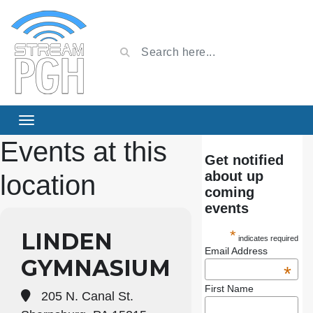
Events at this
Get notified
about up
location
coming
events
*
LINDEN
indicates required
Email Address
GYMNASIUM
*
First Name
205 N. Canal St.