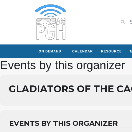
ON DEMAND
CALENDAR
RESOURCE
Events by this organizer
GLADIATORS OF THE C
EVENTS BY THIS ORGANIZER