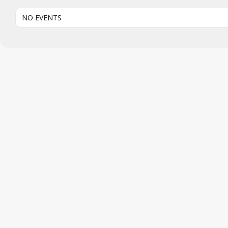
NO EVENTS