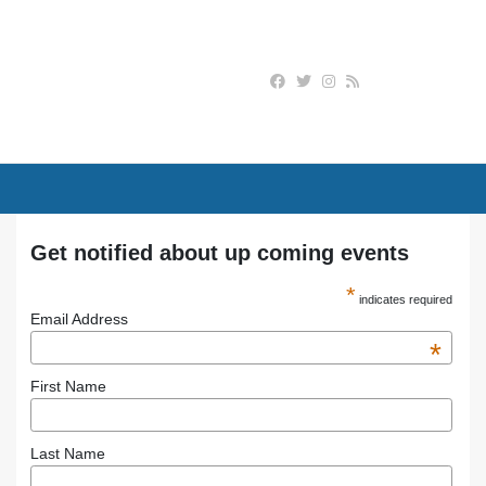
Get notified about up coming events
*
indicates required
Email Address
*
First Name
Last Name