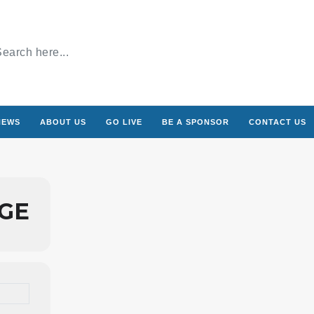
NEWS
ABOUT US
GO LIVE
BE A SPONSOR
CONTACT US
AGE