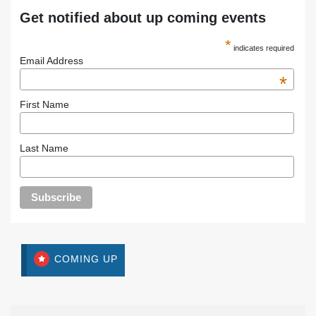
Get notified about up coming events
*
indicates required
Email Address
*
First Name
Last Name
COMING UP