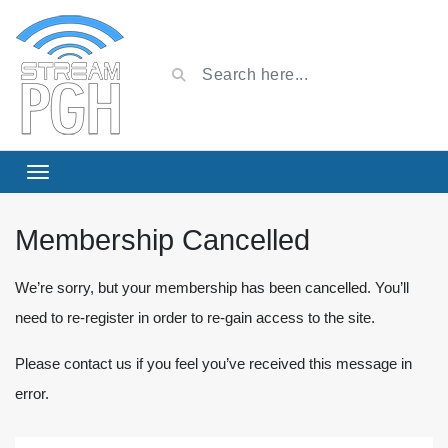
Membership Cancelled
We’re sorry, but your membership has been cancelled. You’ll
need to re-register in order to re-gain access to the site.
Please contact us if you feel you’ve received this message in
error.