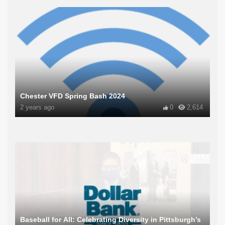
Chester VFD Spring Bash 2024
2 years ago
0
2,614
Baseball for All: Celebrating Diversity in Pittsburgh’s