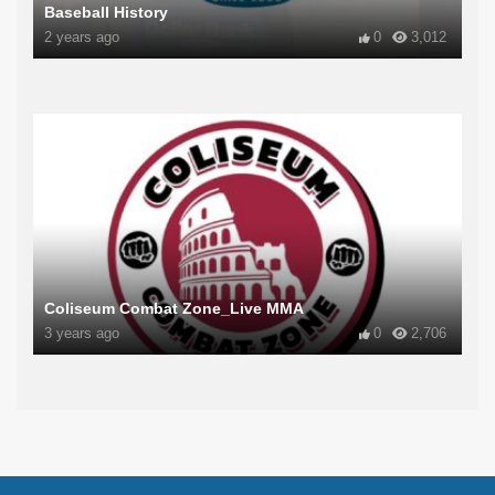
Baseball History
2 years ago
0
3,012
Coliseum Combat Zone_Live MMA
3 years ago
0
2,706