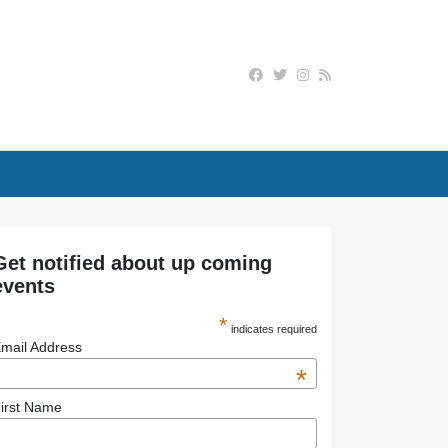
Get notified about up coming
events
*
indicates required
mail Address
*
irst Name