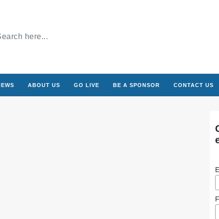
NEWS
ABOUT US
GO LIVE
BE A SPONSOR
CONTACT US
E
F