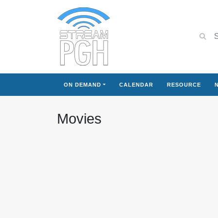
ON DEMAND
CALENDAR
RESOURCE
Movies