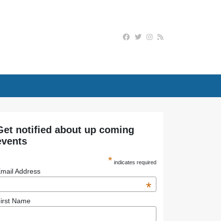
Get notified about up coming
events
*
indicates required
mail Address
*
irst Name