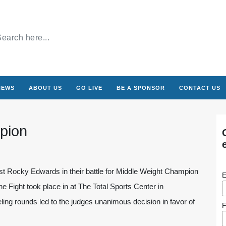
NEWS
ABOUT US
GO LIVE
BE A SPONSOR
CONTACT US
pion
nst Rocky Edwards in their battle for Middle Weight Champion
E
e Fight took place in at The Total Sports Center in
ling rounds led to the judges unanimous decision in favor of
F