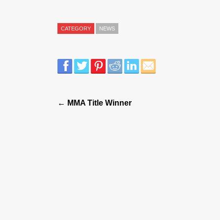
CATEGORY
NEWS
← MMA Title Winner