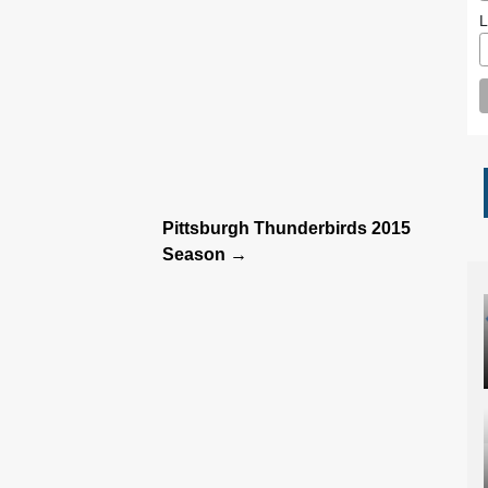
L
Pittsburgh Thunderbirds 2015
Season →