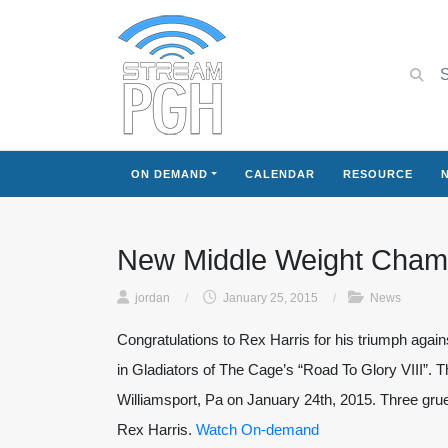
ON DEMAND
CALENDAR
RESOURCE
New Middle Weight Cham
jordan
/
January 25, 2015
/
News
Congratulations to Rex Harris for his triumph agai
in Gladiators of The Cage’s “Road To Glory VIII”. Th
Williamsport, Pa on January 24th, 2015. Three grue
Rex Harris.
Watch On-demand