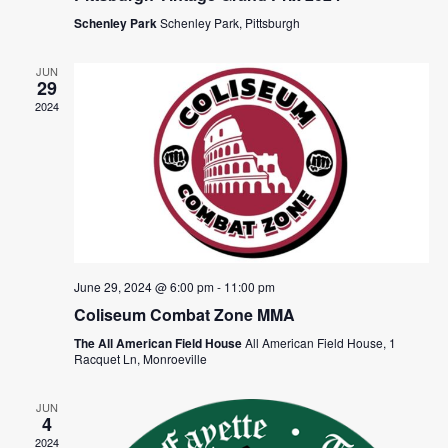
Schenley Park
Schenley Park, Pittsburgh
JUN
29
2024
June 29, 2024 @ 6:00 pm
-
11:00 pm
Coliseum Combat Zone MMA
The All American Field House
All American Field House, 1
Racquet Ln, Monroeville
JUN
4
2024