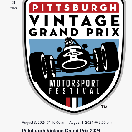
Views
3
2024
Navig
August 3, 2024 @ 10:00 am
-
August 4, 2024 @ 5:00 pm
Pittsburgh Vintage Grand Prix 2024