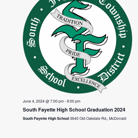
June 4, 2024 @ 7:00 pm
-
9:00 pm
South Fayette High School Graduation 2024
South Fayette High School
3640 Old Oakdale Rd,, McDonald