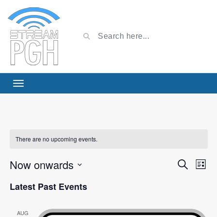
There are no upcoming events.
Now onwards
Event
Ev
Search
List
Select
Vi
Searc
Latest Past Events
date.
Na
and
AUG