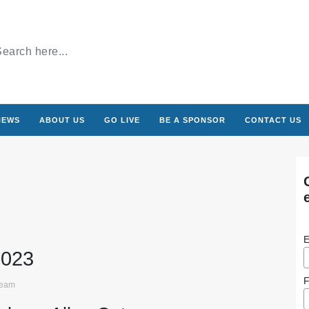
NEWS
ABOUT US
GO LIVE
BE A SPONSOR
CONTACT US
E
2023
F
ream