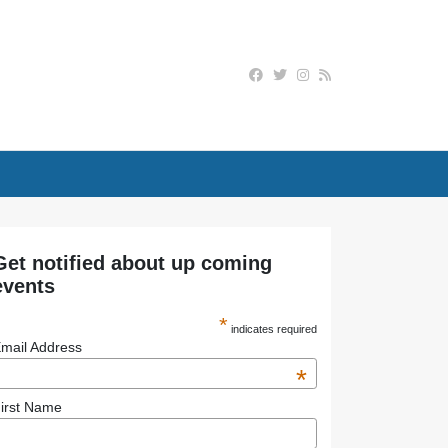
Get notified about up coming
events
*
indicates required
mail Address
*
irst Name