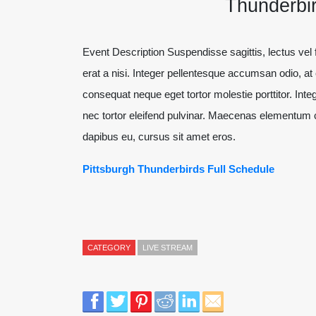
Thunderbir
Event Description Suspendisse sagittis, lectus vel fe
erat a nisi. Integer pellentesque accumsan odio, a
consequat neque eget tortor molestie porttitor. Integ
nec tortor eleifend pulvinar. Maecenas elementum c
dapibus eu, cursus sit amet eros.
Pittsburgh Thunderbirds Full Schedule
CATEGORY
LIVE STREAM