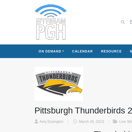
ON DEMAND
CALENDAR
RESOURCE
Pittsburgh Thunderbirds 
Amy Essington
/
March 26, 2023
/
Live St