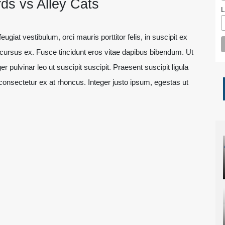
ds vs Alley Cats
L
ugiat vestibulum, orci mauris porttitor felis, in suscipit ex
t cursus ex. Fusce tincidunt eros vitae dapibus bibendum. Ut
er pulvinar leo ut suscipit suscipit. Praesent suscipit ligula
onsectetur ex at rhoncus. Integer justo ipsum, egestas ut