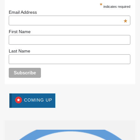
*
indicates required
Email Address
*
First Name
Last Name
COMING UP