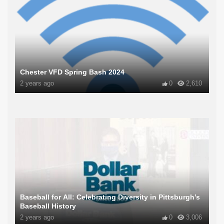
Chester VFD Spring Bash 2024
2 years ago
0
2,610
Baseball for All: Celebrating Diversity in Pittsburgh’s
Baseball History
2 years ago
0
3,006