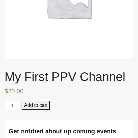
My First PPV Channel
$
20.00
My
Add to cart
First
PPV
Channel
Get notified about up coming events
quantity