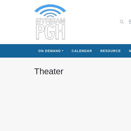
ON DEMAND
CALENDAR
RESOURCE
Theater