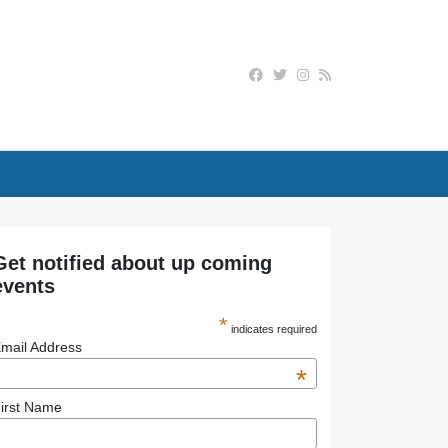
Get notified about up coming
events
*
indicates required
mail Address
*
irst Name