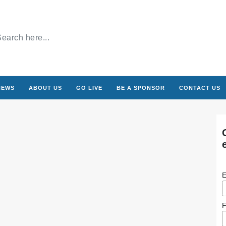
NEWS
ABOUT US
GO LIVE
BE A SPONSOR
CONTACT US
E
F