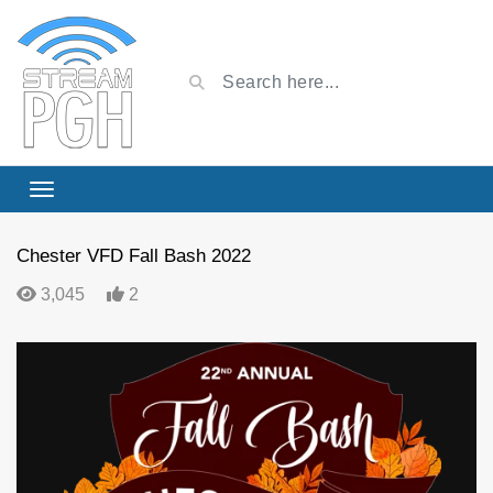
Chester VFD Fall Bash 2022
3,045
2