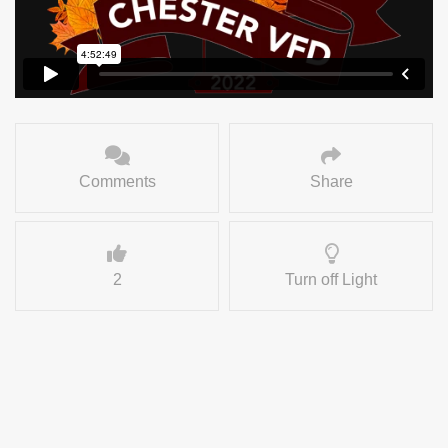
Comments
Share
2
Turn off Light