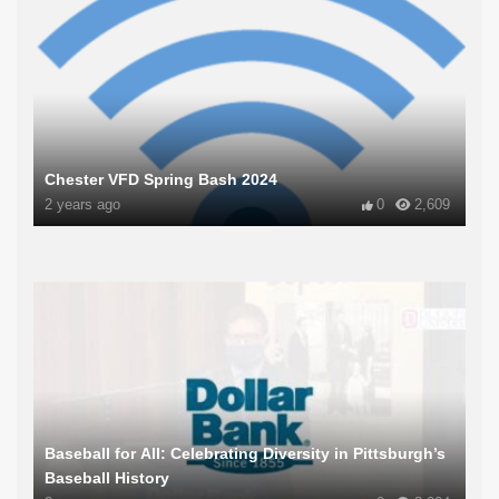
Chester VFD Spring Bash 2024
2 years ago
0
2,609
Baseball for All: Celebrating Diversity in Pittsburgh’s
Baseball History