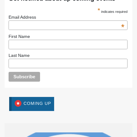
*
indicates required
Email Address
*
First Name
Last Name
COMING UP