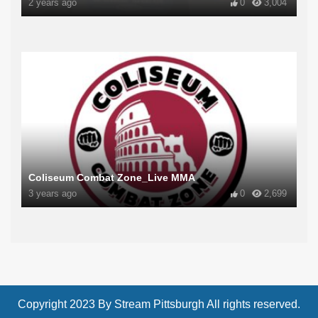
2 years ago
0
3,004
Coliseum Combat Zone_Live MMA
3 years ago
0
2,699
Copyright 2023 By Stream Pittsburgh All rights reserved.