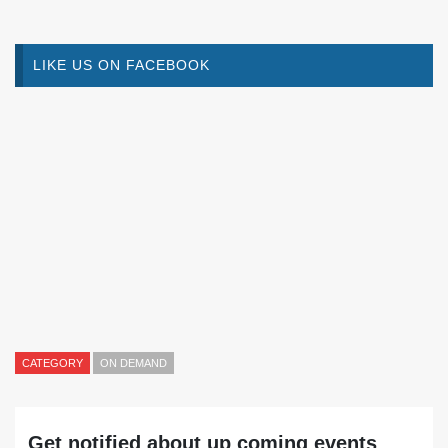
LIKE US ON FACEBOOK
CATEGORY
ON DEMAND
Get notified about up coming events