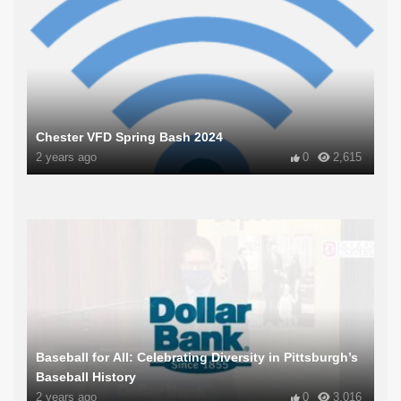
Chester VFD Spring Bash 2024
2 years ago
0
2,615
Baseball for All: Celebrating Diversity in Pittsburgh’s
Baseball History
2 years ago
0
3,016