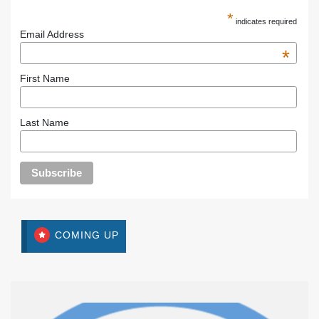
*
indicates required
Email Address
*
First Name
Last Name
COMING UP