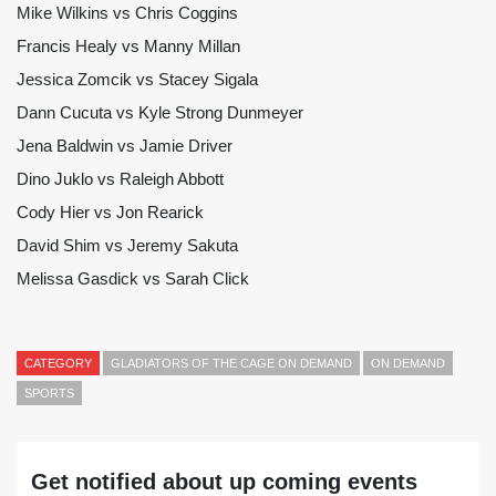
Mike Wilkins vs Chris Coggins
Francis Healy vs Manny Millan
Jessica Zomcik vs Stacey Sigala
Dann Cucuta vs Kyle Strong Dunmeyer
Jena Baldwin vs Jamie Driver
Dino Juklo vs Raleigh Abbott
Cody Hier vs Jon Rearick
David Shim vs Jeremy Sakuta
Melissa Gasdick vs Sarah Click
CATEGORY
GLADIATORS OF THE CAGE ON DEMAND
ON DEMAND
SPORTS
Get notified about up coming events