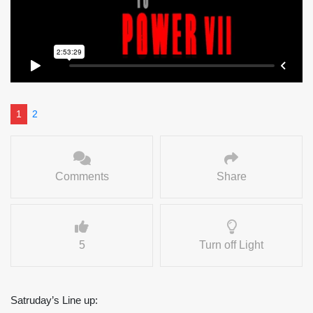
1
2
Comments
Share
5
Turn off Light
Satruday’s Line up: