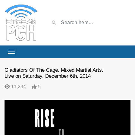
Gladiators Of The Cage, Mixed Martial Arts,
Live on Saturday, December 6th, 2014
11,234
5