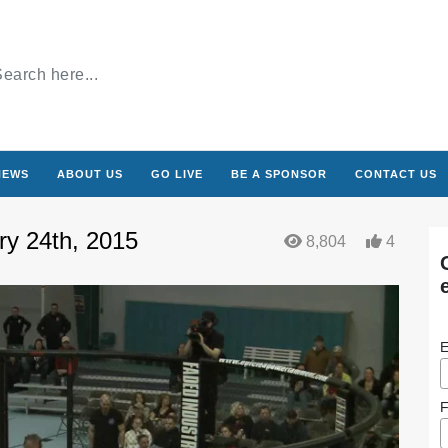
NEWS
ABOUT US
GO LIVE
BE A SPONSOR
CONTACT US
ry 24th, 2015
8,804
4
E
F