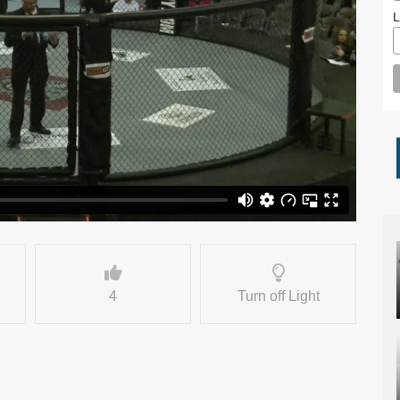
L
4
Turn off Light