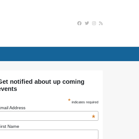
Get notified about up coming
events
*
indicates required
mail Address
*
irst Name