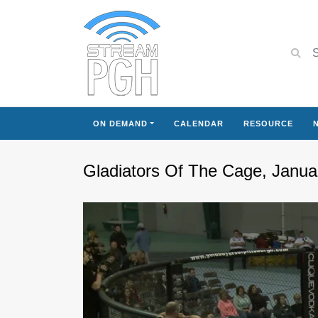
ON DEMAND
CALENDAR
RESOURCE
Gladiators Of The Cage, Janua