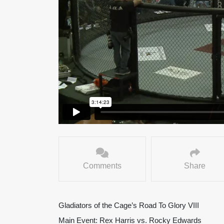
Comments
Share
Gladiators of the Cage’s Road To Glory VIII
Main Event: Rex Harris vs. Rocky Edwards