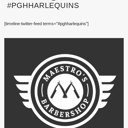
#PGHHARLEQUINS
[timeline-twitter-feed terms=”#pghharlequins”]