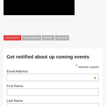
CATEGORY
ON DEMAND
RUGBY
SPORTS
Get notified about up coming events
*
indicates required
Email Address
*
First Name
Last Name