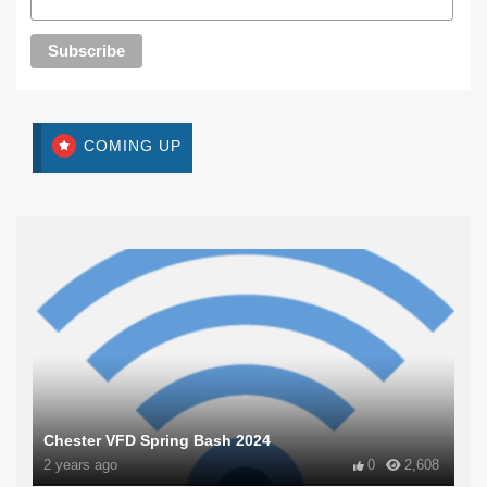
COMING UP
Chester VFD Spring Bash 2024
2 years ago
0
2,608