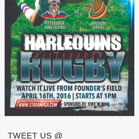
TWEET US @