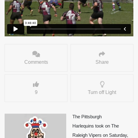
Comments
Share
9
Turn off Light
The Pittsburgh
Harlequins took on The
Raleigh Vipers on Saturday,