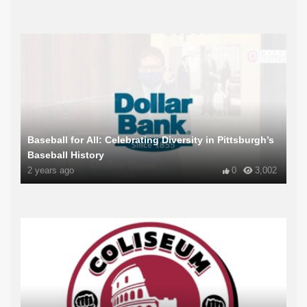
Baseball for All: Celebrating Diversity in Pittsburgh’s
Baseball History
2 years ago
0
3,002