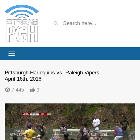
Pittsburgh Harlequins vs. Raleigh Vipers,
April 16th, 2016
7,445
9