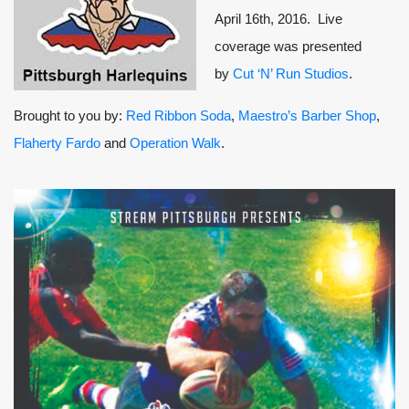
April 16th, 2016. Live
coverage was presented
by
Cut ‘N’ Run Studios
.
Brought to you by:
Red Ribbon Soda
,
Maestro’s Barber Shop
,
Flaherty Fardo
and
Operation Walk
.