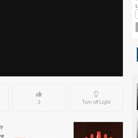
L
3
Turn off Light
ey
ne