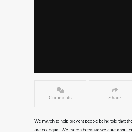
Comments
Share
We march to help prevent people being told that th
are not equal. We march because we care about o