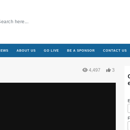
NEWS
ABOUT US
GO LIVE
BE A SPONSOR
CONTACT US
4,497
3
E
F