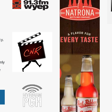
cy.
nly
e