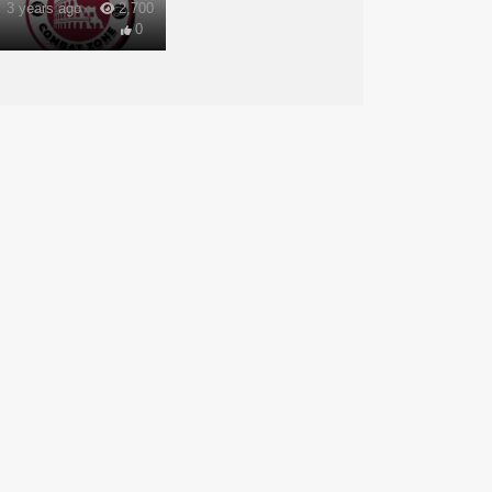
3 years ago
2,700
0