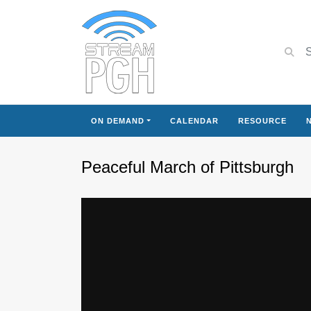
ON DEMAND
CALENDAR
RESOURCE
Peaceful March of Pittsburgh