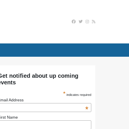
Get notified about up coming
events
*
indicates required
mail Address
*
irst Name