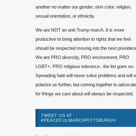
another no matter our gender, skin color, religion,
sexual orientation, or ethnicity.
We are NOT an anti-Trump march. It is more
productive to bring attention to rights that we feel
should be respected moving into the next presiden
We are PRO diversity, PRO environment, PRO
LGBT+, PRO religious tolerance.. the list goes on.
Spreading hate will never solve problems and will o
polarize us further, but coming together to advocat
for things we care about will always be respected.
TWEET US AT
#PEACEFULMARCHPITTSBURGH