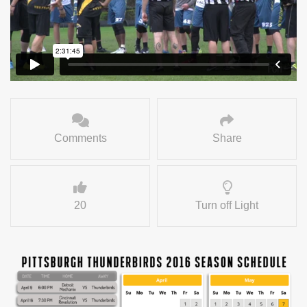
Comments
Share
20
Turn off Light