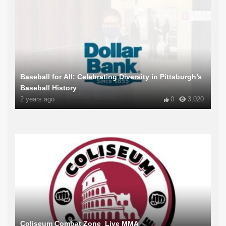
Baseball for All: Celebrating Diversity in Pittsburgh’s
Baseball History
2 years ago
0
3,020
Coliseum Combat Zone_Live MMA