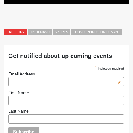
CATEGORY
ON DEMAND
SPORTS
THUNDERBIRD'S ON DEMAND
Get notified about up coming events
*
indicates required
Email Address
*
First Name
Last Name