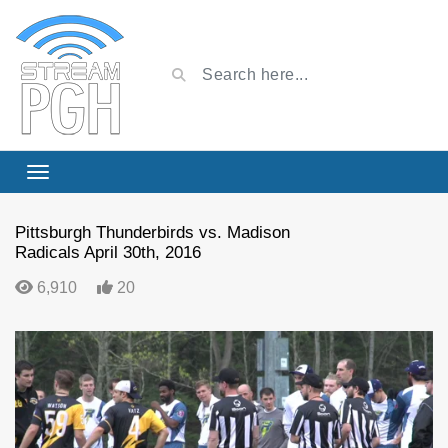
Pittsburgh Thunderbirds vs. Madison
Radicals April 30th, 2016
6,910
20