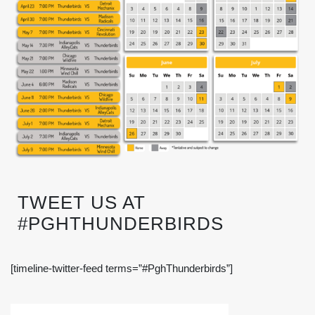
TWEET US AT
#PGHTHUNDERBIRDS
[timeline-twitter-feed terms=”#PghThunderbirds”]