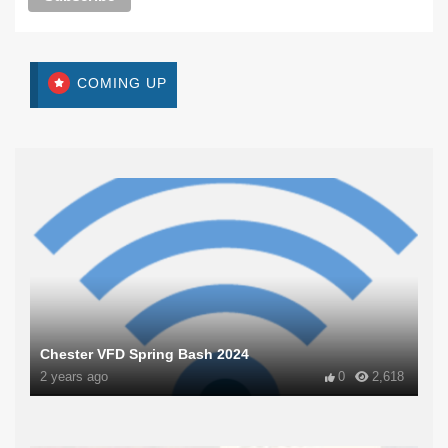
COMING UP
Chester VFD Spring Bash 2024
2 years ago
0
2,618