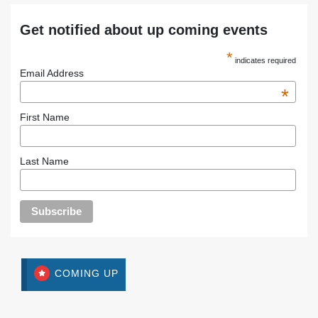
Get notified about up coming events
*
indicates required
Email Address
*
First Name
Last Name
COMING UP