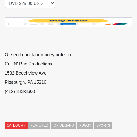
Or send check or money order to:
Cut ‘N’ Run Productions
1532 Beechview Ave.
Pittsburgh, PA 15216
(412) 343-3600
CATEGORY
FEATURED
ON DEMAND
RUGBY
SPORTS