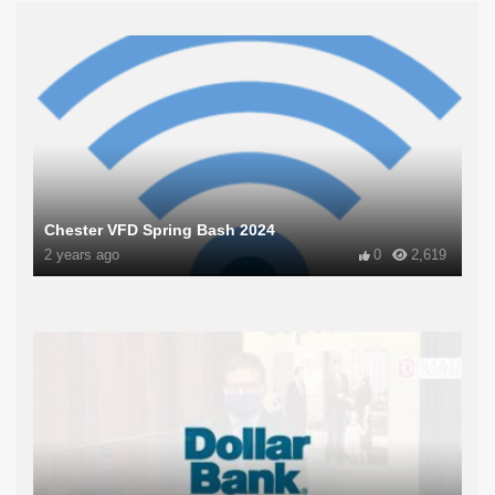
Chester VFD Spring Bash 2024
2 years ago
0
2,619