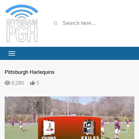
Pittsburgh Harlequins
8,280
5