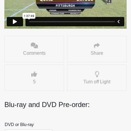
Comments
Share
5
Turn off Light
Blu-ray and DVD Pre-order:
DVD or Blu-ray