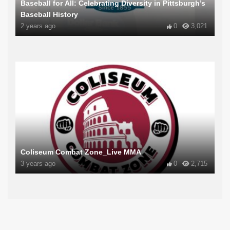
Baseball for All: Celebrating Diversity in Pittsburgh’s
Baseball History
2 years ago
0
3,021
Coliseum Combat Zone_Live MMA
3 years ago
0
2,715