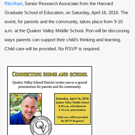
Ritchhart
, Senior Research Associate from the Harvard
Graduate School of Education, on Saturday, April 16, 2016. The
event, for parents and the community, takes place from 9-10
a.m. at the Quaker Valley Middle School. Ron will be discussing
ways parents can support their child’s thinking and learning.
Child care will be provided. No RSVP is required.