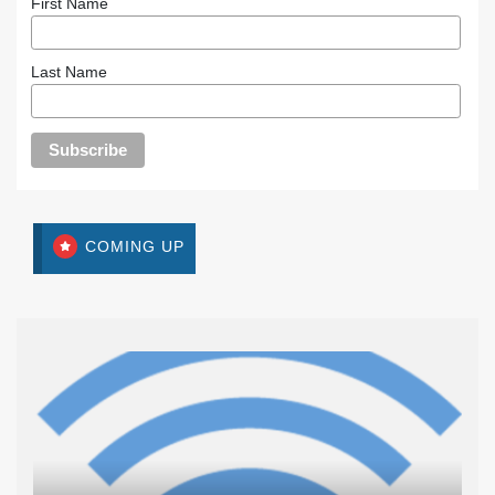
First Name
Last Name
COMING UP