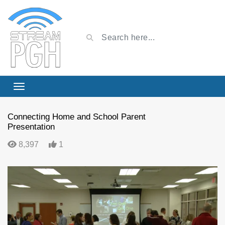
Connecting Home and School Parent
Presentation
8,397
1