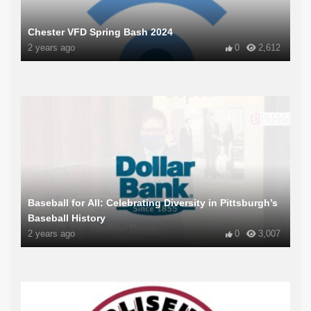
Chester VFD Spring Bash 2024
2 years ago
0
2,612
Baseball for All: Celebrating Diversity in Pittsburgh’s
Baseball History
2 years ago
0
3,007