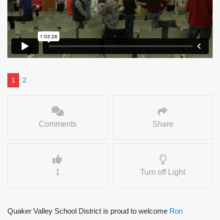
1
2
Comments
Share
1
Turn off Light
Quaker Valley School District is proud to welcome
Ron