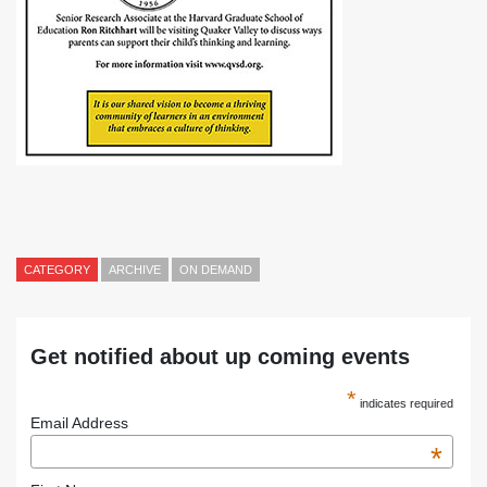
CATEGORY
ARCHIVE
ON DEMAND
Get notified about up coming events
*
indicates required
Email Address
*