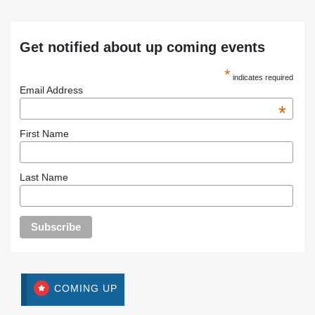
Get notified about up coming events
*
indicates required
Email Address
*
First Name
Last Name
COMING UP