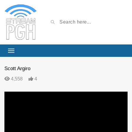
Scott Argiro
4,558
4