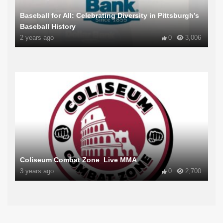
Baseball for All: Celebrating Diversity in Pittsburgh’s
Baseball History
2 years ago
0
3,006
Coliseum Combat Zone_Live MMA
3 years ago
0
2,700