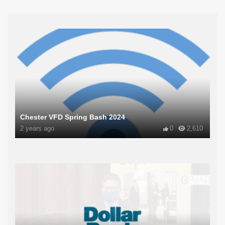
Chester VFD Spring Bash 2024
2 years ago
0
2,610