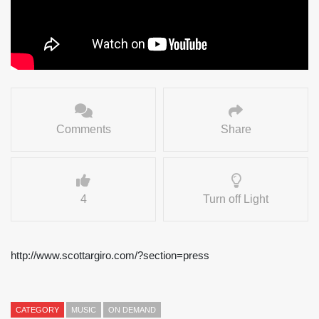
Comments
Share
4
Turn off Light
http://www.scottargiro.com/?section=press
CATEGORY
MUSIC
ON DEMAND