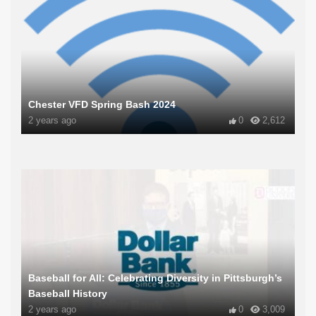
Chester VFD Spring Bash 2024
2 years ago
0
2,612
Baseball for All: Celebrating Diversity in Pittsburgh’s
Baseball History
2 years ago
0
3,009