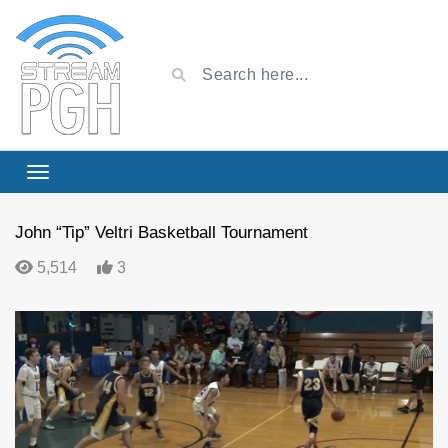
John “Tip” Veltri Basketball Tournament
5,514
3