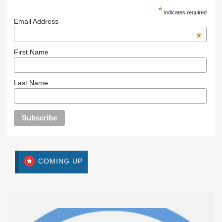
*
indicates required
Email Address
*
First Name
Last Name
COMING UP