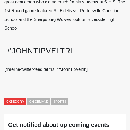
great gentleman who did so much for his students at S.H.S. The
1st Round game featured St. Fidelis vs. Portersville Christian
School and the Sharpsburg Wolves took on Riverside High
School.
#JOHNTIPVELTRI
[timeline-twitter-feed terms=”#JohnTipVeltri”]
CATEGORY
ON DEMAND
SPORTS
Get notified about up coming events