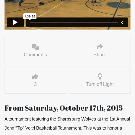
Comments
Share
3
Turn off Light
From Saturday, October 17th, 2015
A tournament featuring the Sharpsburg Wolves at the 1st Annual
John “Tip” Veltri Basketball Tournament. This was to honor a