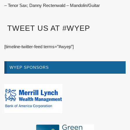
– Tenor Sax; Danny Rectenwald – Mandolin/Guitar
TWEET US AT #WYEP
[timeline-twitter-feed terms=”#wyep”]
WYEP SPONSORS