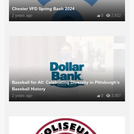
Chester VFD Spring Bash 2024
2 years ago
0
2,612
Baseball for All: Celebrating Diversity in Pittsburgh’s
Baseball History
2 years ago
0
3,007