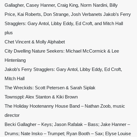
Gallagher, Casey Hanner, Craig King, Norm Nardini, Billy
Price, Kai Roberts, Don Strange, Josh Verbanets Jakob’s Ferry
Stragglers: Gary Antol, Libby Eddy, Ed Croft, and Mitch Hall
plus
Chet Vincent & Molly Alphabet
City Dwelling Nature Seekers: Michael McCormick & Lee
Hintenlang
Jakob’s Ferry Stragglers: Gary Antol, Libby Eddy, Ed Croft,
Mitch Hall
The Wreckids: Scott Petersen & Sarah Siplak
Townsppl: Alex Stanton & Kiki Brown
The Holiday Hootenanny House Band – Nathan Zoob, music
director
Becki Gallagher – Keys; Jason Rafalak – Bass; Jake Hanner –
Drums; Nate Insko – Trumpet; Ryan Booth – Sax; Elyse Louise