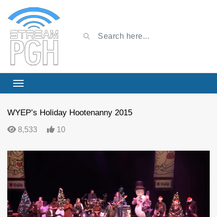
WYEP’s Holiday Hootenanny 2015
8,533
10