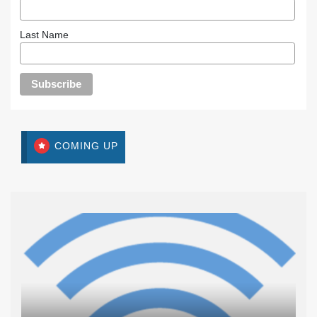
Last Name
COMING UP