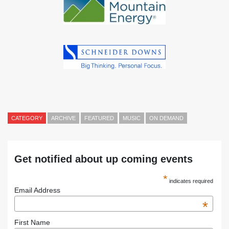
CATEGORY
ARCHIVE
FEATURED
MUSIC
ON DEMAND
Get notified about up coming events
*
indicates required
Email Address
*
First Name