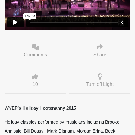
Comments
Share
10
Turn off Light
WYEP’
s Holiday Hootenanny 2015
Holiday classics performed by musicians including Brooke
Annibale, Bill Deasy, Mark Dignam, Morgan Erina, Becki