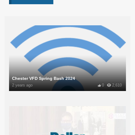
Chester VFD Spring Bash 2024
2 years ago
0
2,610