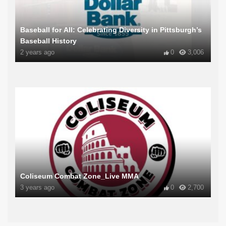
Baseball for All: Celebrating Diversity in Pittsburgh’s
Baseball History
2 years ago
0
3,006
Coliseum Combat Zone_Live MMA
3 years ago
0
2,700