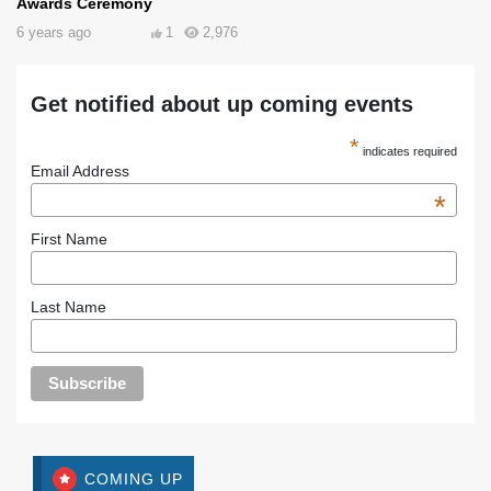
Awards Ceremony
6 years ago
1
2,976
Get notified about up coming events
*
indicates required
Email Address
*
First Name
Last Name
COMING UP