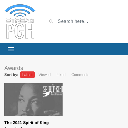
Awards
Sort by:
Latest
Viewed
Liked
Comments
The 2021 Spirit of King