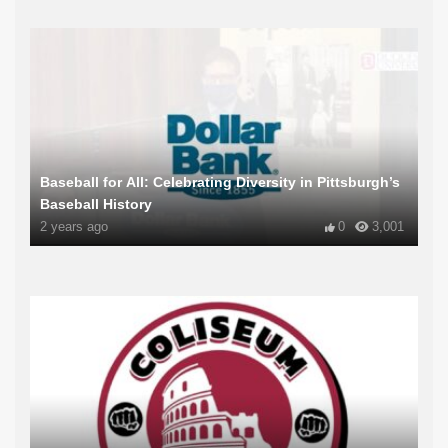
Baseball for All: Celebrating Diversity in Pittsburgh’s
Baseball History
2 years ago
0
3,001