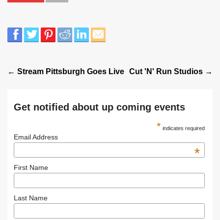
← Stream Pittsburgh Goes Live
Cut 'N' Run Studios →
Get notified about up coming events
*
indicates required
Email Address
*
First Name
Last Name