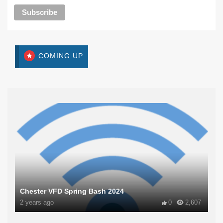
COMING UP
Chester VFD Spring Bash 2024
2 years ago
0
2,607