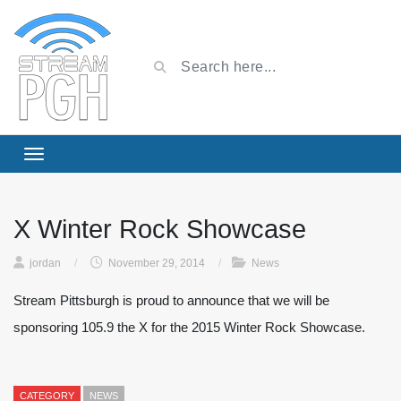
X Winter Rock Showcase
jordan
/
November 29, 2014
/
News
Stream Pittsburgh is proud to announce that we will be
sponsoring 105.9 the X for the 2015 Winter Rock Showcase.
CATEGORY
NEWS