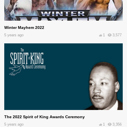
Winter Mayhem 2022
5 years ago
1
3,577
The 2022 Spirit of King Awards Ceremony
5 years ago
1
3,356