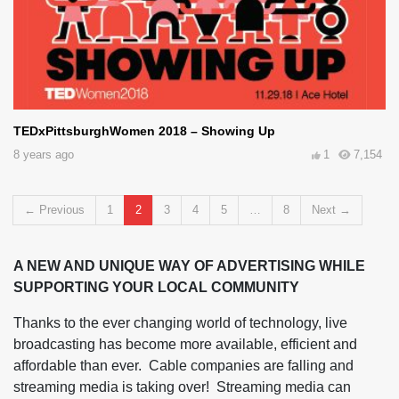
TEDxPittsburghWomen 2018 – Showing Up
8 years ago
1
7,154
← Previous
1
2
3
4
5
8
Next →
A NEW AND UNIQUE WAY OF ADVERTISING WHILE
SUPPORTING YOUR LOCAL COMMUNITY
Thanks to the ever changing world of technology, live
broadcasting has become more available, efficient and
affordable than ever. Cable companies are falling and
streaming media is taking over! Streaming media can