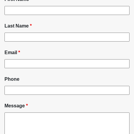
Last Name
*
Email
*
Phone
Message
*