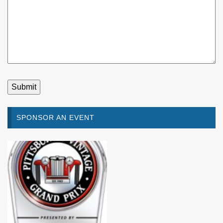
SPONSOR AN EVENT