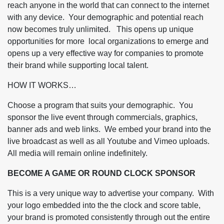
reach anyone in the world that can connect to the internet
with any device. Your demographic and potential reach
now becomes truly unlimited. This opens up unique
opportunities for more local organizations to emerge and
opens up a very effective way for companies to promote
their brand while supporting local talent.
HOW IT WORKS
Choose a program that suits your demographic. You
sponsor the live event through commercials, graphics,
banner ads and web links. We embed your brand into the
live broadcast as well as all Youtube and Vimeo uploads.
All media will remain online indefinitely.
BECOME A GAME OR ROUND CLOCK SPONSOR
This is a very unique way to advertise your company. With
your logo embedded into the the clock and score table,
your brand is promoted consistently through out the entire