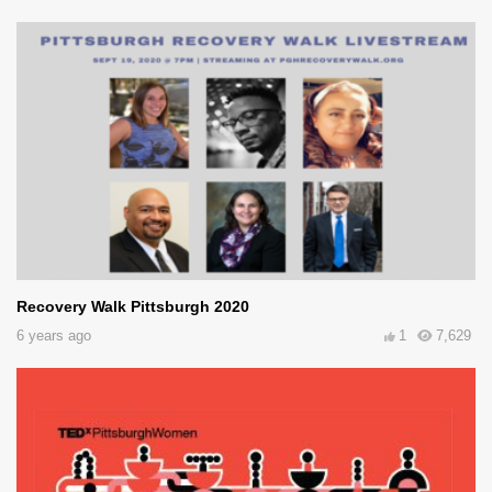
Recovery Walk Pittsburgh 2020
6 years ago
1
7,629