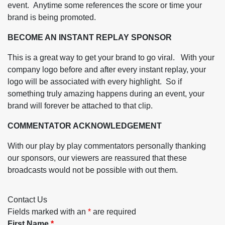
event. Anytime some references the score or time your
brand is being promoted.
BECOME AN INSTANT REPLAY SPONSOR
This is a great way to get your brand to go viral. With your
company logo before and after every instant replay, your
logo will be associated with every highlight. So if
something truly amazing happens during an event, your
brand will forever be attached to that clip.
COMMENTATOR ACKNOWLEDGEMENT
With our play by play commentators personally thanking
our sponsors, our viewers are reassured that these
broadcasts would not be possible with out them.
Contact Us
Fields marked with an
*
are required
First Name
*