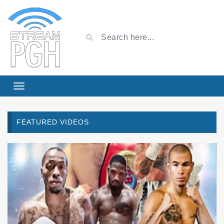
FEATURED VIDEOS