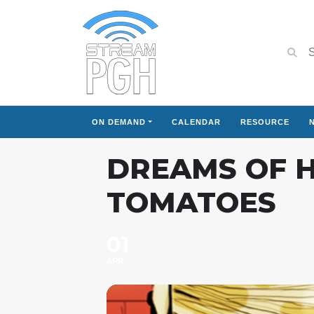
ON DEMAND
CALENDAR
RESOURCE
DREAMS OF H
TOMATOES
01
APR