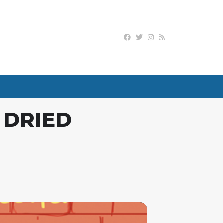
 DRIED