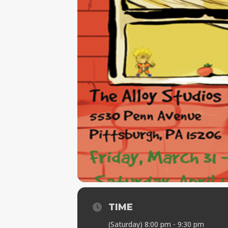
TIME
(Saturday) 8:00 pm - 9:30 pm