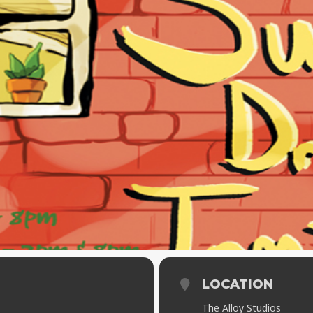
LOCATION
The Alloy Studios