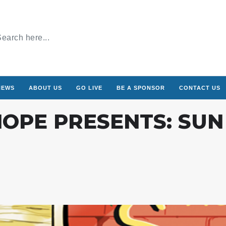
NEWS
ABOUT US
GO LIVE
BE A SPONSOR
CONTACT US
OPE PRESENTS: SUN