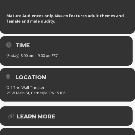
Mature Audiences only.
Kimono
features adult themes and
female and male nudity.
TIME
(Friday) 8:00 pm - 9:00 pm
EST
LOCATION
Off The Wall Theater
25 W Main St, Carnegie, PA 15106
LEARN MORE