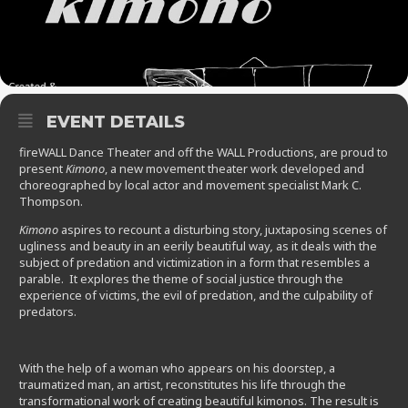
EVENT DETAILS
fireWALL Dance Theater and off the WALL Productions, are proud to
present
Kimono
, a new movement theater work developed and
choreographed by local actor and movement specialist Mark C.
Thompson.
Kimono
aspires to recount a disturbing story, juxtaposing scenes of
ugliness and beauty in an eerily beautiful way
,
as it deals with the
subject of predation and victimization in a form that resembles a
parable. It explores the theme of social justice through the
experience of victims, the evil of predation, and the culpability of
predators.
With the help of a woman who appears on his doorstep, a
traumatized man, an artist, reconstitutes his life through the
transformational work of creating beautiful kimonos. The result is