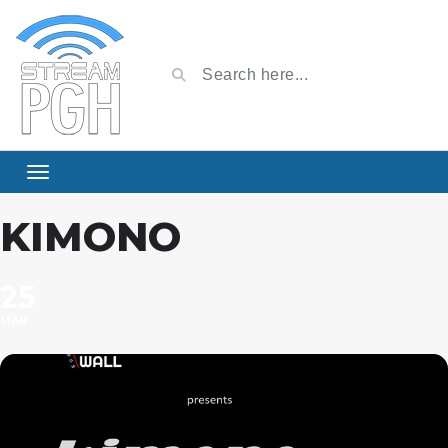
KIMONO
25
MAR