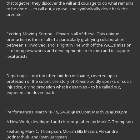
that together they discover the will and courage to do what remains
to be done — to call out, expose, and symbolically drive back the
predator.
Exciting. Moving. Stirring.
Kimono
is all of these. This unique
production is the result of a particularly gratifying collaboration
between all involved, and is right in line with off the WALL’s mission
– to bring new works and developments to fruition and to support
local artists.
Depicting a story too often hidden in shame, covered up in
protection of the culprit, the story of
Kimono
boldly speaks of social
injustice, giving predation what it deserves – to be called out,
exposed and driven back.
Performances:
March 18-19
, 24-26 @
8:00 pm
;
March 20
@
3:00pm
A New Work, developed and choreographed by Mark C. Thompson
Featuring Mark C. Thompson, Moriah Ella Mason, Alexandra
Bodnarchuk, and Ryan Bergman