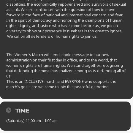
disabilities, the economically impoverished and survivors of sexual
assault. We are confronted with the question of how to move
forward in the face of national and international concern and fear.
In the spirit of democracy and honoring the champions of human
rights, dignity, and justice who have come before us, we join in
diversity to show our presence in numbers is too great to ignore.
We call on all defenders of human rights to join us.
The Women’s March will send a bold message to our new
administration on their first day in office, and to the world, that
women’s rights are human rights. We stand together, recognizing
that defending the most marginalized among us is defending all of
us.
This is an INCLUSIVE march, and EVERYONE who supports the
march’s goals are welcome to join this peaceful gathering!
TIME
(Saturday) 11:00 am - 1:00 am