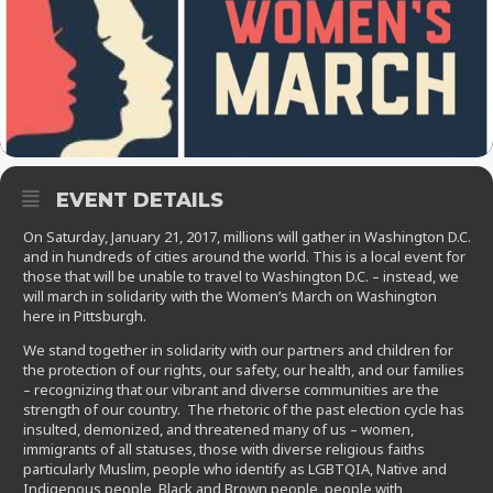
EVENT DETAILS
On Saturday, January 21, 2017, millions will gather in Washington D.C.
and in hundreds of cities around the world. This is a local event for
those that will be unable to travel to Washington D.C. – instead, we
will march in solidarity with the Women’s March on Washington
here in Pittsburgh.
We stand together in solidarity with our partners and children for
the protection of our rights, our safety, our health, and our families
– recognizing that our vibrant and diverse communities are the
strength of our country. The rhetoric of the past election cycle has
insulted, demonized, and threatened many of us – women,
immigrants of all statuses, those with diverse religious faiths
particularly Muslim, people who identify as LGBTQIA, Native and
Indigenous people, Black and Brown people, people with