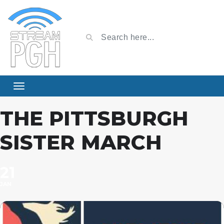
THE PITTSBURGH
SISTER MARCH
21
JAN