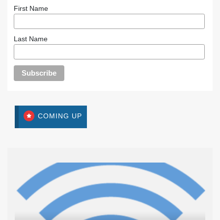
First Name
Last Name
COMING UP