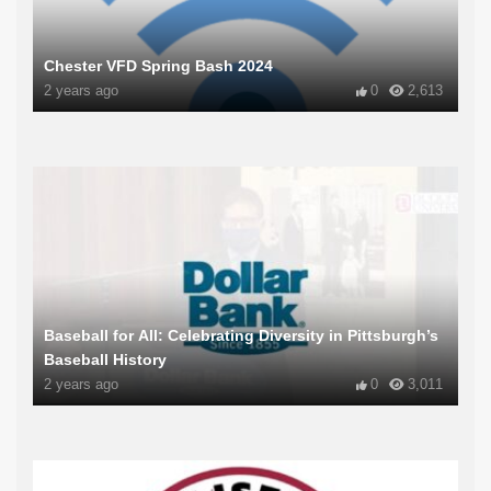
Chester VFD Spring Bash 2024
2 years ago
0
2,613
Baseball for All: Celebrating Diversity in Pittsburgh’s
Baseball History
2 years ago
0
3,011