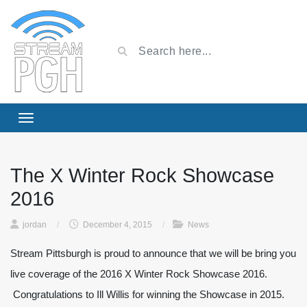
The X Winter Rock Showcase
2016
jordan
/
December 4, 2015
/
News
Stream Pittsburgh is proud to announce that we will be bring you
live coverage of the 2016 X Winter Rock Showcase 2016.
Congratulations to Ill Willis for winning the Showcase in 2015.