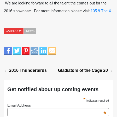
We are looking forward to all the talent the comes out for the
2016 showcase. For more information please visit
105.9 The X
CATEGORY
NEWS
← 2016 Thunderbirds
Gladiators of the Cage 20 →
Get notified about up coming events
*
indicates required
Email Address
*