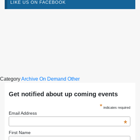
LIKE US ON FACEBOOK
Category
Archive
On Demand
Other
Get notified about up coming events
*
indicates required
Email Address
*
First Name