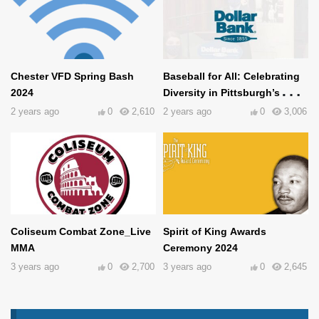
Chester VFD Spring Bash
Baseball for All: Celebrating
2024
Diversity in Pittsburgh’s
Baseball History
2 years ago
0
2,610
2 years ago
0
3,006
Coliseum Combat Zone_Live
Spirit of King Awards
MMA
Ceremony 2024
3 years ago
0
2,700
3 years ago
0
2,645