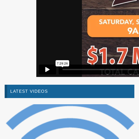
LATEST VIDEOS