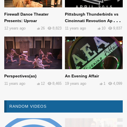
Firewall Dance Theater
Pittsburgh Thunderbirds vs
Presents: Uproar
Cincinnati Revoution April
25th, 2015
12 years ago
26
8,823
11 years ago
10
9,837
Perspectives(as)
An Evening Affair
11 years ago
12
8,465
19 years ago
1
4,099
RANDOM VIDEOS