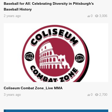
Baseball for All: Celebrating Diversity in Pittsburgh’s
Baseball History
2 years ago
0
3,006
Coliseum Combat Zone_Live MMA
3 years ago
0
2,700