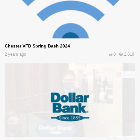
Chester VFD Spring Bash 2024
2 years ago
0
2,610