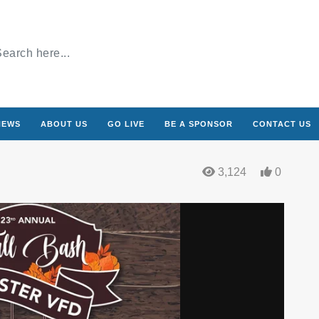
NEWS
ABOUT US
GO LIVE
BE A SPONSOR
CONTACT US
3,124
0