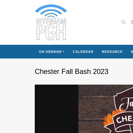
ON DEMAND
CALENDAR
RESOURCE
Chester Fall Bash 2023