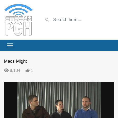
Macs Might
8,134
1