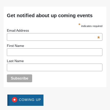
Get notified about up coming events
*
indicates required
Email Address
*
First Name
Last Name
COMING UP