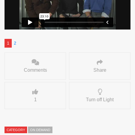
1
2
Comments
Share
1
Turn off Light
CATEGORY
ON DEMAND