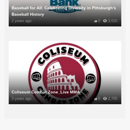
Baseball for All: Celebrating Diversity in Pittsburgh’s
Baseball History
2 years ago
0
3,010
Coliseum Combat Zone_Live MMA
3 years ago
0
2,705