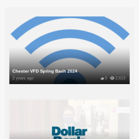
Chester VFD Spring Bash 2024
2 years ago
0
2,613