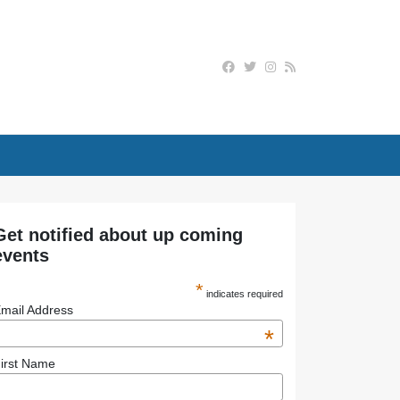
Get notified about up coming
events
*
indicates required
mail Address
*
irst Name