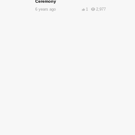
Ceremony
6 years ago
1
2,977