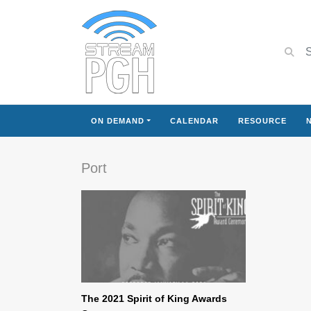
ON DEMAND
CALENDAR
RESOURCE
Port
The 2021 Spirit of King Awards