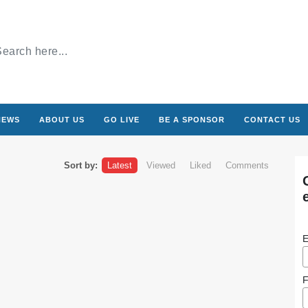
NEWS
ABOUT US
GO LIVE
BE A SPONSOR
CONTACT US
Sort by:
Latest
Viewed
Liked
Comments
E
F