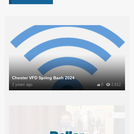
Chester VFD Spring Bash 2024
2 years ago
0
2,612