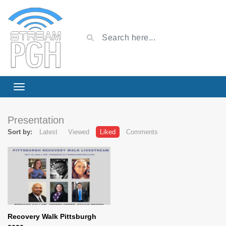
Presentation
Sort by:
Latest
Viewed
Liked
Comments
Recovery Walk Pittsburgh