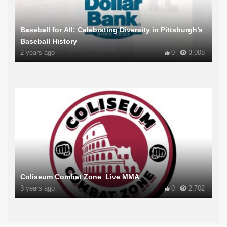
Baseball for All: Celebrating Diversity in Pittsburgh’s
Baseball History
2 years ago
0
3,008
Coliseum Combat Zone_Live MMA
3 years ago
0
2,702