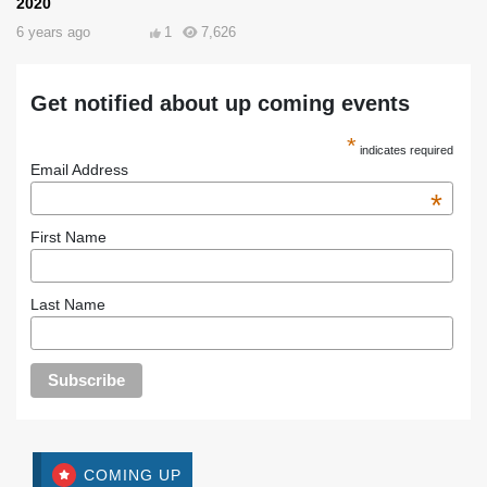
2020
6 years ago
1
7,626
Get notified about up coming events
*
indicates required
Email Address
*
First Name
Last Name
COMING UP