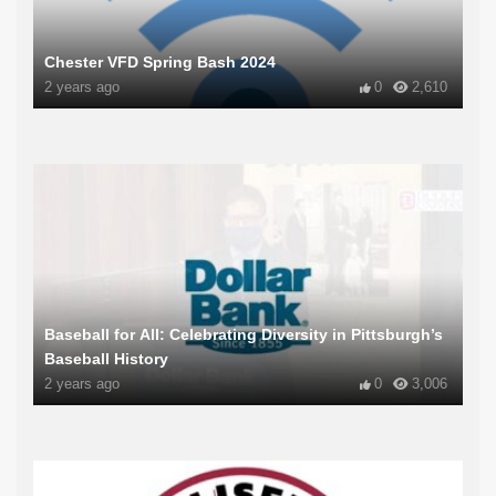
Chester VFD Spring Bash 2024
2 years ago
0
2,610
Baseball for All: Celebrating Diversity in Pittsburgh’s
Baseball History
2 years ago
0
3,006