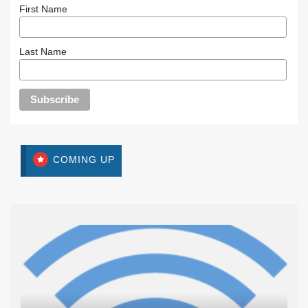
First Name
Last Name
COMING UP