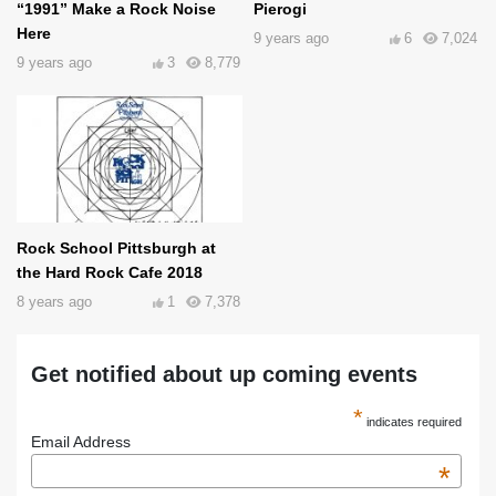
“1991” Make a Rock Noise
Pierogi
Here
9 years ago
6
7,024
9 years ago
3
8,779
Rock School Pittsburgh at
the Hard Rock Cafe 2018
8 years ago
1
7,378
Get notified about up coming events
*
indicates required
Email Address
*