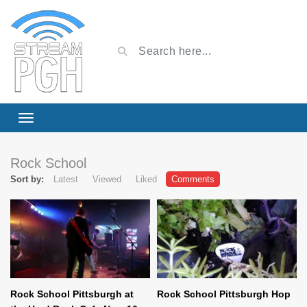
Rock School
Sort by:
Latest
Viewed
Liked
Comments
Rock School Pittsburgh at
Rock School Pittsburgh Hop