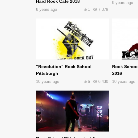
Hard Rock Cafe 2018
9 years ago
8 years ago
1
7,379
“Revolution” Rock School
Rock School
Pittsburgh
2016
10 years ago
6
6,430
10 years ago