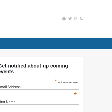
Get notified about up coming
events
*
indicates required
mail Address
*
irst Name