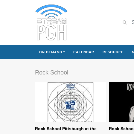
ON DEMAND
CALENDAR
RESOURCE
Rock School
Rock School Pittsburgh at the
Rock School