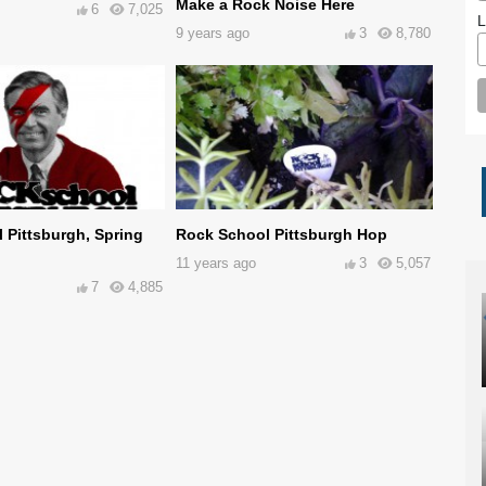
Make a Rock Noise Here
6
7,025
L
9 years ago
3
8,780
 Pittsburgh, Spring
Rock School Pittsburgh Hop
11 years ago
3
5,057
7
4,885