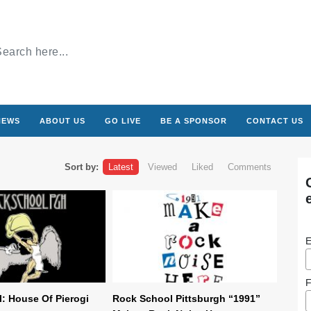
NEWS
ABOUT US
GO LIVE
BE A SPONSOR
CONTACT US
Sort by:
Latest
Viewed
Liked
Comments
E
F
: House Of Pierogi
Rock School Pittsburgh “1991”