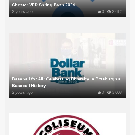
Chester VFD Spring Bash 2024
2 years ago
0
2,612
Baseball for All: Celebrating Diversity in Pittsburgh’s
Baseball History
2 years ago
0
3,008