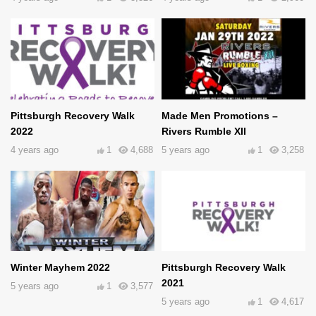
Pittsburgh Recovery Walk
Made Men Promotions –
2022
Rivers Rumble XII
4 years ago
1
4,688
5 years ago
1
3,258
Winter Mayhem 2022
Pittsburgh Recovery Walk
2021
5 years ago
1
3,577
5 years ago
1
4,617