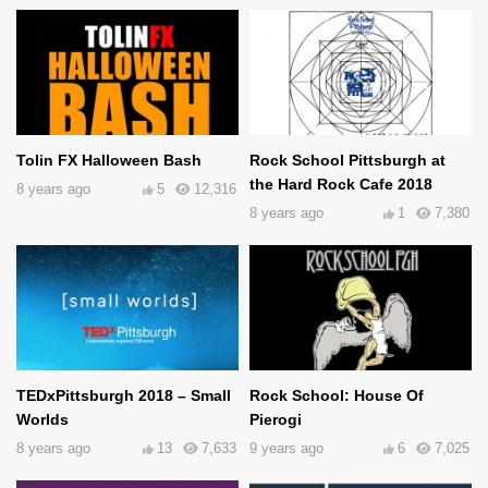
Tolin FX Halloween Bash
Rock School Pittsburgh at
the Hard Rock Cafe 2018
8 years ago
5
12,316
8 years ago
1
7,380
TEDxPittsburgh 2018 – Small
Rock School: House Of
Worlds
Pierogi
8 years ago
13
7,633
9 years ago
6
7,025