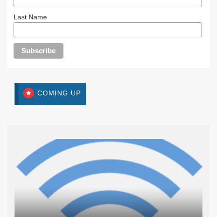
Last Name
COMING UP