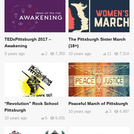
TEDxPittsburgh 2017 –
The Pittsburgh Sister March
Awakening
(18+)
9 years ago
2
7,350
10 years ago
11
7,314
“Revolution” Rock School
Peaceful March of Pittsburgh
Pittsburgh
10 years ago
3
4,497
10 years ago
6
6,431