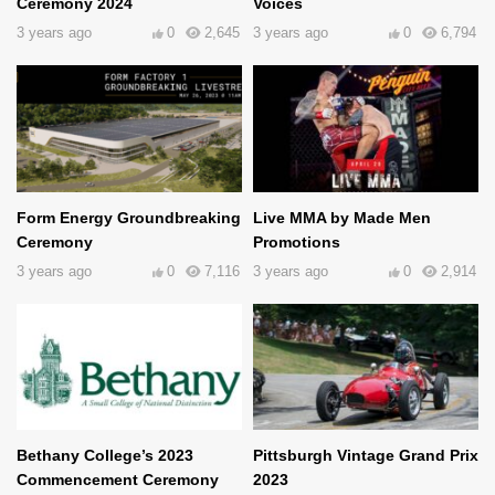
Ceremony 2024
Voices
3 years ago
0
2,645
3 years ago
0
6,794
Form Energy Groundbreaking
Live MMA by Made Men
Ceremony
Promotions
3 years ago
0
7,116
3 years ago
0
2,914
Bethany College’s 2023
Pittsburgh Vintage Grand Prix
Commencement Ceremony
2023