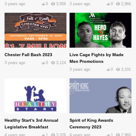
3 years ago
0
3,056
3 years ago
0
2,966
Chester Fall Bash 2023
Live Cage Fights by Made
Men Promotions
3 years ago
0
3,124
3 years ago
0
3,101
Healthy Start’s 3rd Annual
Spirit of King Awards
Legislative Breakfast
Ceremony 2023
4 years ago
1
3,326
4 years ago
1
2,960