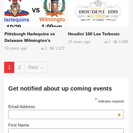
Pittsburgh Harlequins vs
Houdini 100 Lee Terbosic
Delaware Wilmington’s
10 years ago
2
3,408
10 years ago
1
3,123
1
2
Next →
Get notified about up coming events
*
indicates required
Email Address
*
First Name