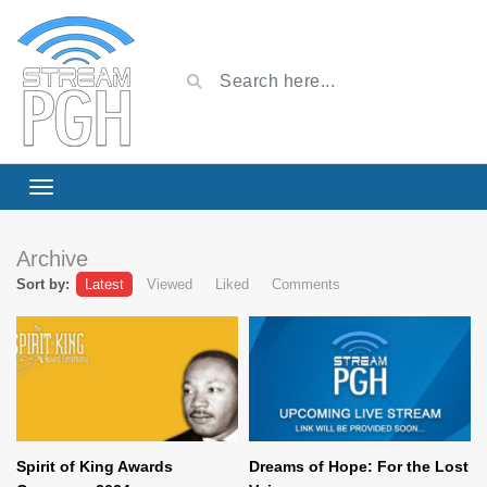
Archive
Sort by:
Latest
Viewed
Liked
Comments
Spirit of King Awards
Dreams of Hope: For the Lost